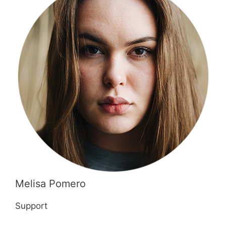
Melisa Pomero
Support