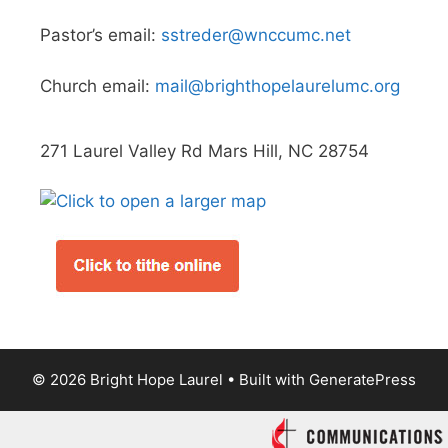
Pastor’s email:
sstreder@wnccumc.net
Church email:
mail@brighthopelaurelumc.org
271 Laurel Valley Rd Mars Hill, NC 28754
© 2026 Bright Hope Laurel
• Built with
GeneratePress