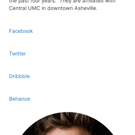
the past four years. They are affiliated with
Central UMC in downtown Asheville.
Facebook
Twitter
Dribbble
Behance