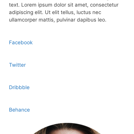
text. Lorem ipsum dolor sit amet, consectetur
adipiscing elit. Ut elit tellus, luctus nec
ullamcorper mattis, pulvinar dapibus leo.
Facebook
Twitter
Dribbble
Behance