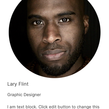
Lary Flint
Graphic Designer
I am text block. Click edit button to change this