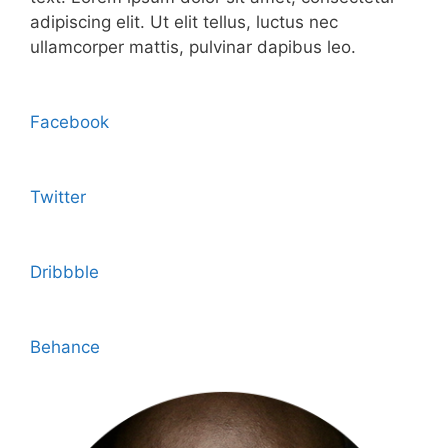
adipiscing elit. Ut elit tellus, luctus nec
ullamcorper mattis, pulvinar dapibus leo.
Facebook
Twitter
Dribbble
Behance