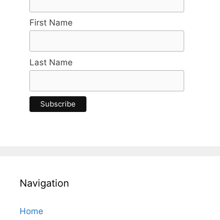
First Name
Last Name
Navigation
Home