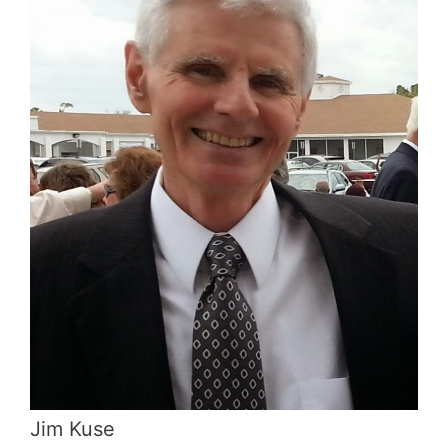
Jim Kuse