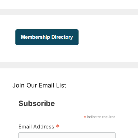
Join Our Email List
Subscribe
*
indicates required
*
Email Address