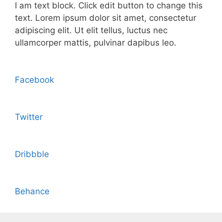
I am text block. Click edit button to change this
text. Lorem ipsum dolor sit amet, consectetur
adipiscing elit. Ut elit tellus, luctus nec
ullamcorper mattis, pulvinar dapibus leo.
Facebook
Twitter
Dribbble
Behance