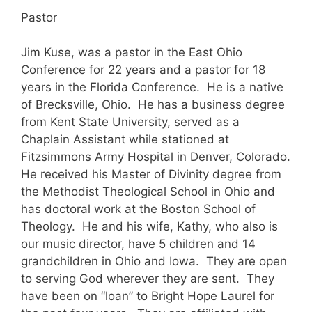
Pastor
Jim Kuse, was a pastor in the East Ohio
Conference for 22 years and a pastor for 18
years in the Florida Conference. He is a native
of Brecksville, Ohio. He has a business degree
from Kent State University, served as a
Chaplain Assistant while stationed at
Fitzsimmons Army Hospital in Denver, Colorado.
He received his Master of Divinity degree from
the Methodist Theological School in Ohio and
has doctoral work at the Boston School of
Theology. He and his wife, Kathy, who also is
our music director, have 5 children and 14
grandchildren in Ohio and Iowa. They are open
to serving God wherever they are sent. They
have been on “loan” to Bright Hope Laurel for