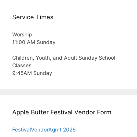
Service Times
Worship
11:00 AM Sunday
Children, Youth, and Adult Sunday School
Classes
9:45AM Sunday
Apple Butter Festival Vendor Form
FestivalVendorAgmt 2026