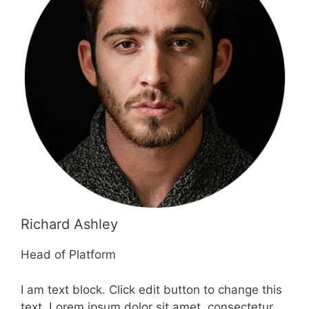
Richard Ashley
Head of Platform
I am text block. Click edit button to change this
text. Lorem ipsum dolor sit amet, consectetur