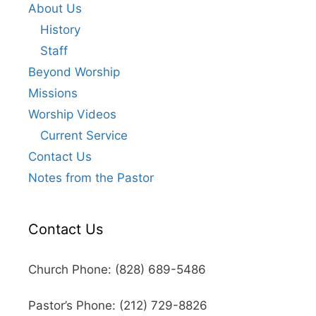
About Us
History
Staff
Beyond Worship
Missions
Worship Videos
Current Service
Contact Us
Notes from the Pastor
Contact Us
Church Phone: (828) 689-5486
Pastor’s Phone: (212) 729-8826