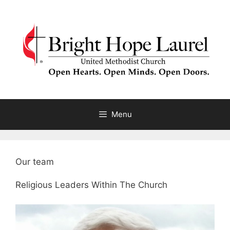
Skip
to
content
Menu
Our team
Religious Leaders Within The Church