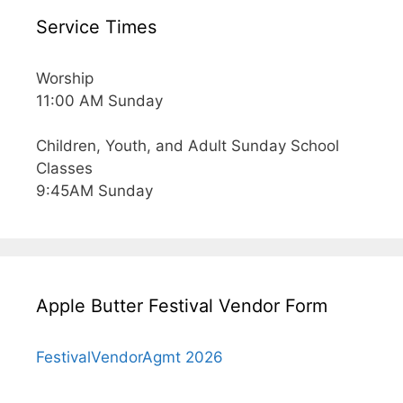
Service Times
Worship
11:00 AM Sunday
Children, Youth, and Adult Sunday School
Classes
9:45AM Sunday
Apple Butter Festival Vendor Form
FestivalVendorAgmt 2026