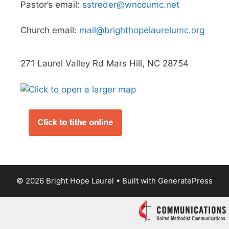
Pastor’s email:
sstreder@wnccumc.net
Church email:
mail@brighthopelaurelumc.org
271 Laurel Valley Rd Mars Hill, NC 28754
© 2026 Bright Hope Laurel
• Built with
GeneratePress