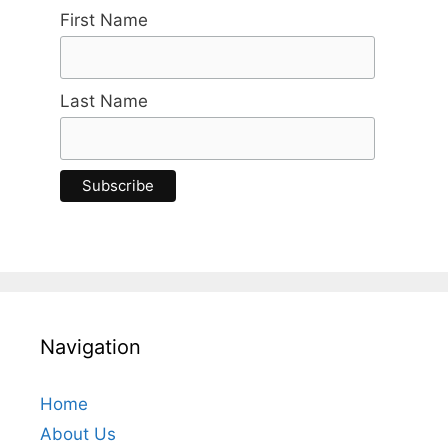
First Name
Last Name
Navigation
Home
About Us