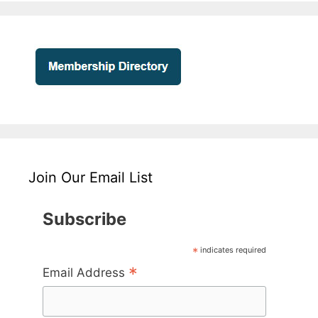
Join Our Email List
Subscribe
*
indicates required
*
Email Address