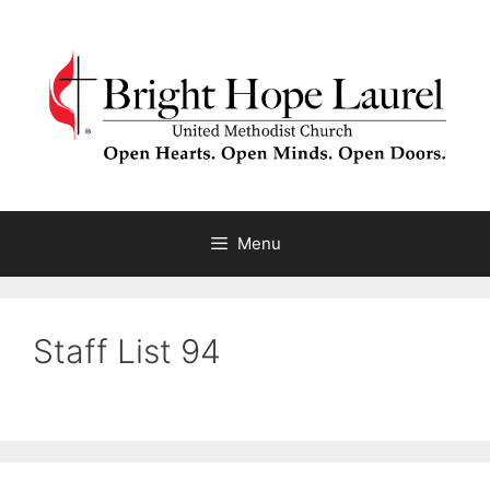
Skip
to
content
Menu
Staff List 94