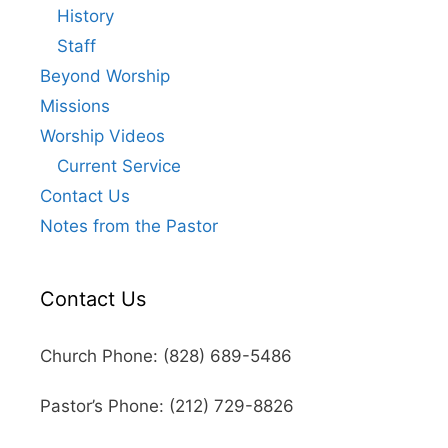
History
Staff
Beyond Worship
Missions
Worship Videos
Current Service
Contact Us
Notes from the Pastor
Contact Us
Church Phone: (828) 689-5486
Pastor’s Phone: (212) 729-8826