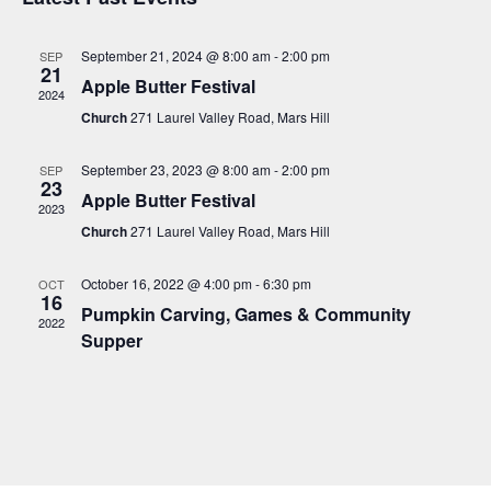
e
e
r
n
t
l
c
n
t
h
September 21, 2024 @ 8:00 am
-
2:00 pm
SEP
e
21
t
V
Apple Butter Festival
c
2024
i
s
t
Church
271 Laurel Valley Road, Mars Hill
e
S
d
w
a
September 23, 2023 @ 8:00 am
-
2:00 pm
e
SEP
s
23
t
Apple Butter Festival
a
N
2023
e
a
Church
271 Laurel Valley Road, Mars Hill
r
.
v
c
i
October 16, 2022 @ 4:00 pm
-
6:30 pm
OCT
16
h
g
Pumpkin Carving, Games & Community
2022
a
a
Supper
t
n
i
d
o
V
n
i