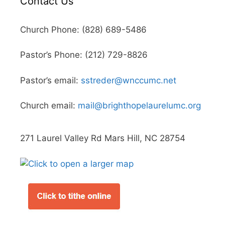
Contact Us
Church Phone: (828) 689-5486
Pastor’s Phone: (212) 729-8826
Pastor’s email:
sstreder@wnccumc.net
Church email:
mail@brighthopelaurelumc.org
271 Laurel Valley Rd Mars Hill, NC 28754