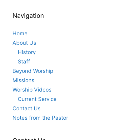
e
w
Navigation
s
N
Home
a
About Us
v
History
i
Staff
g
Beyond Worship
a
Missions
t
Worship Videos
i
Current Service
o
Contact Us
n
Notes from the Pastor